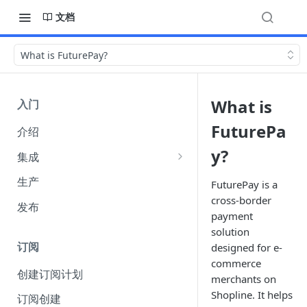
文档
What is FuturePay?
What is
入门
FuturePa
介绍
y?
集成
集成选项
生产
FuturePay is a
cross-border
API 身份验证
发布
payment
（Authentication）
solution
Webhook
订阅
designed for e-
commerce
收单货币 amount 参数说明
创建订阅计划
merchants on
FuturePay 系统错误码响应文档
Shopline. It helps
订阅创建