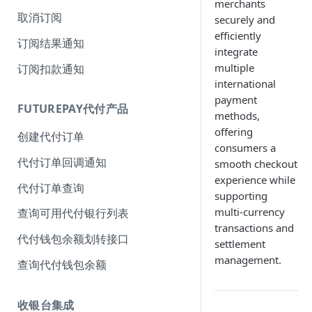
merchants
取消订阅
securely and
efficiently
订阅结果通知
integrate
multiple
订阅扣款通知
international
payment
FUTUREPAY代付产品
methods,
offering
创建代付订单
consumers a
代付订单回调通知
smooth checkout
experience while
代付订单查询
supporting
multi-currency
查询可用代付银行列表
transactions and
代付钱包余额划转接口
settlement
management.
查询代付钱包余额
收银台集成